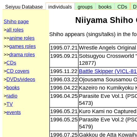
Seiyuu Database
individuals
groups
books
CDs
D
Niiyama Shiho 
Shiho page
>
all roles
Shiho appears (sings/talks) in the 
>>
anime roles
>>
games roles
1995.07.21
Wrestle Angels Original
>>
drama roles
1995.09.21
Sotsugyou Crossworld
12877)
>
CDs
1995.11.22
Battle Skipper (VICL-8
>
CD covers
1996.03.22
Ojousama Sousamou Ori
>
DVDs/videos
1996.04.22
Kazeiro no Kumikyoku 
>
books
1996.04.25
Parasite Eve Vol.1 (
>
radio
5473)
>
TV
1996.05.21
Kuro Kami no Captured
>
events
1996.05.25
Parasite Eve Vol.2 (
5479)
1996.07.25
Gakkou de Atta Kowaiha