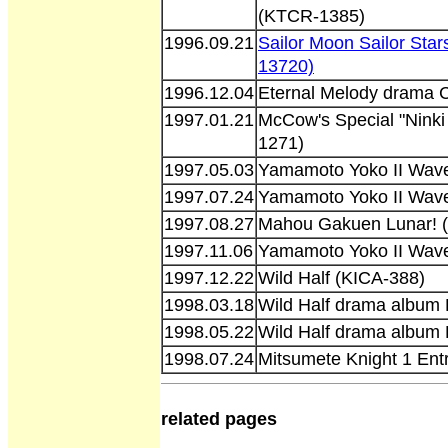
(KTCR-1385)
1996.09.21
Sailor Moon Sailor Sta
13720)
1996.12.04
Eternal Melody drama
1997.01.21
McCow's Special "Ninki
1271)
1997.05.03
Yamamoto Yoko II Wave
1997.07.24
Yamamoto Yoko II Wave
1997.08.27
Mahou Gakuen Lunar! 
1997.11.06
Yamamoto Yoko II Wave
1997.12.22
Wild Half (KICA-388)
1998.03.18
Wild Half drama album 
1998.05.22
Wild Half drama album 
1998.07.24
Mitsumete Knight 1 Ent
related pages