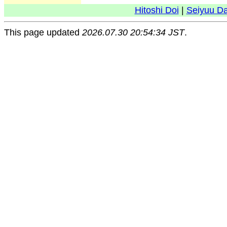
Hitoshi Doi
|
Seiyuu D
This page updated
2026.07.30 20:54:34 JST
.