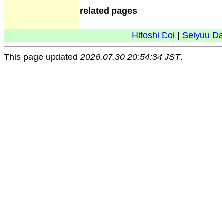
related pages
Hitoshi Doi
|
Seiyuu D
This page updated
2026.07.30 20:54:34 JST
.