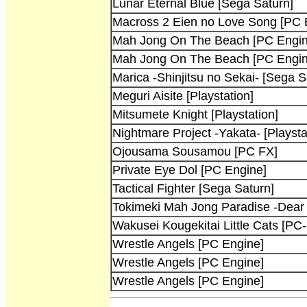
Lunar Eternal Blue [Sega Saturn]
Macross 2 Eien no Love Song [PC 
Mah Jong On The Beach [PC Engin
Mah Jong On The Beach [PC Engin
Marica -Shinjitsu no Sekai- [Sega S
Meguri Aisite [Playstation]
Mitsumete Knight [Playstation]
Nightmare Project -Yakata- [Playsta
Ojousama Sousamou [PC FX]
Private Eye Dol [PC Engine]
Tactical Fighter [Sega Saturn]
Tokimeki Mah Jong Paradise -Dear
Wakusei Kougekitai Little Cats [PC-
Wrestle Angels [PC Engine]
Wrestle Angels [PC Engine]
Wrestle Angels [PC Engine]