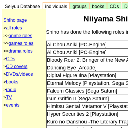
Seiyuu Database
individuals
groups
books
CDs
D
Niiyama Shi
Shiho page
>
all roles
Shiho has done the following roles 
>>
anime roles
>>
games roles
Ai Chou Aniki [PC-Engine]
>>
drama roles
Ai Chou Aniki [PC-Engine]
>
CDs
Bloody Roar 2: Bringer of the New 
>
CD covers
Dancing Eye [Arcade]
>
DVDs/videos
Digital Figure Iina [Playstation]
>
books
Eternal Melody [Playstation, Sega 
>
radio
Falcom Classics [Sega Saturn]
>
TV
Gun Griffin II [Sega Saturn]
>
events
Himitsu Sentai Metamor V [Playstat
Hyper Securities 2 [Playstation]
Kuro no Danshou -The Literary Fra