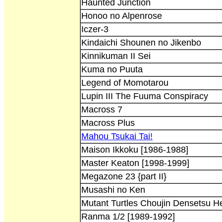
Haunted Junction
Honoo no Alpenrose
Iczer-3
Kindaichi Shounen no Jikenbo
Kinnikuman II Sei
Kuma no Puuta
Legend of Momotarou
Lupin III The Fuuma Conspiracy
Macross 7
Macross Plus
Mahou Tsukai Tai!
Maison Ikkoku [1986-1988]
Master Keaton [1998-1999]
Megazone 23 {part II}
Musashi no Ken
Mutant Turtles Choujin Densetsu H
Ranma 1/2 [1989-1992]