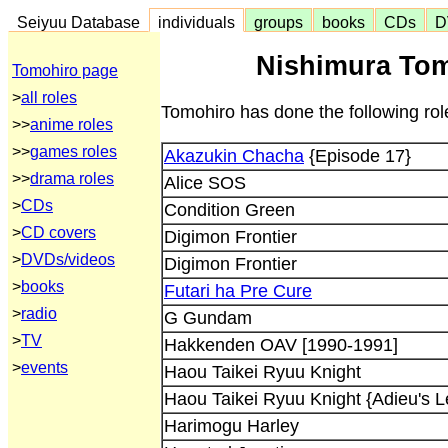
Seiyuu Database
individuals
groups
books
CDs
D
Nishimura Tom
Tomohiro page
>
all roles
Tomohiro has done the following rol
>>
anime roles
>>
games roles
Akazukin Chacha
{Episode 17}
>>
drama roles
Alice SOS
>
CDs
Condition Green
>
CD covers
Digimon Frontier
>
DVDs/videos
Digimon Frontier
>
books
Futari ha Pre Cure
>
radio
G Gundam
>
TV
Hakkenden OAV [1990-1991]
>
events
Haou Taikei Ryuu Knight
Haou Taikei Ryuu Knight {Adieu's L
Harimogu Harley