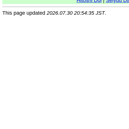
Hitoshi Doi
|
Seiyuu D
This page updated
2026.07.30 20:54:35 JST
.