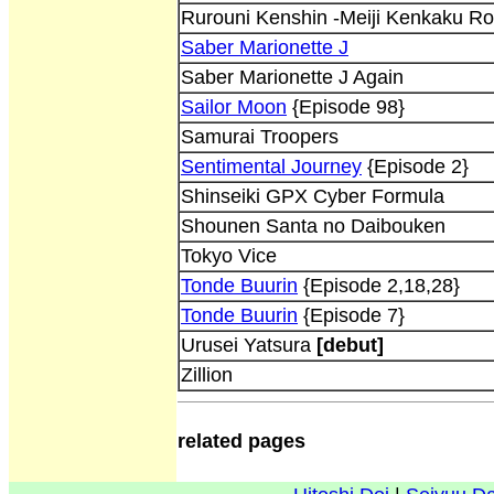
Rurouni Kenshin -Meiji Kenkaku R
Saber Marionette J
Saber Marionette J Again
Sailor Moon
{Episode 98}
Samurai Troopers
Sentimental Journey
{Episode 2}
Shinseiki GPX Cyber Formula
Shounen Santa no Daibouken
Tokyo Vice
Tonde Buurin
{Episode 2,18,28}
Tonde Buurin
{Episode 7}
Urusei Yatsura
[debut]
Zillion
related pages