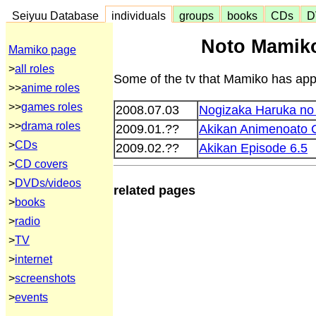
Seiyuu Database
individuals
groups
books
CDs
D
Noto Mamik
Mamiko page
>
all roles
Some of the tv that Mamiko has appe
>>
anime roles
>>
games roles
2008.07.03
Nogizaka Haruka no 
>>
drama roles
2009.01.??
Akikan Animenoato C
>
CDs
2009.02.??
Akikan Episode 6.5
>
CD covers
>
DVDs/videos
related pages
>
books
>
radio
>
TV
>
internet
>
screenshots
>
events