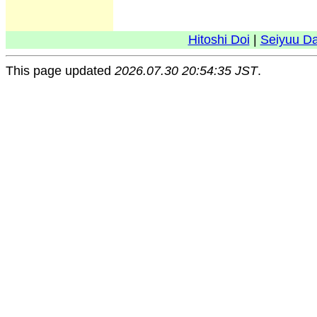
Hitoshi Doi
|
Seiyuu D
This page updated
2026.07.30 20:54:35 JST
.