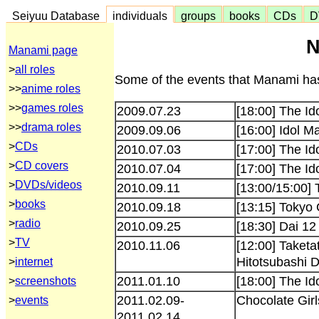
Seiyuu Database
individuals
groups
books
CDs
D
N
Manami page
>
all roles
Some of the events that Manami has
>>
anime roles
>>
games roles
2009.07.23
[18:00] The I
>>
drama roles
2009.09.06
[16:00] Idol M
>
CDs
2010.07.03
[17:00] The Id
>
CD covers
2010.07.04
[17:00] The Id
>
DVDs/videos
2010.09.11
[13:00/15:00]
>
books
2010.09.18
[13:15] Tokyo
>
radio
2010.09.25
[18:30] Dai 1
>
TV
2010.11.06
[12:00] Taket
Hitotsubashi 
>
internet
2011.01.10
[18:00] The 
>
screenshots
2011.02.09-
Chocolate Girl
>
events
2011.02.14