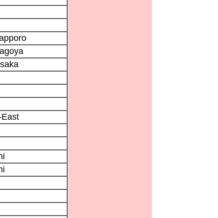
Sapporo
Nagoya
Osaka
East
ni
ni