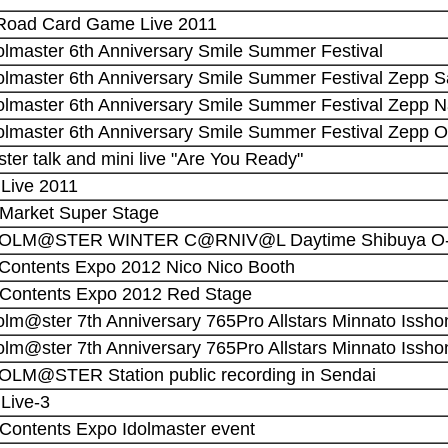
 Road Card Game Live 2011
dolmaster 6th Anniversary Smile Summer Festival
dolmaster 6th Anniversary Smile Summer Festival Zepp 
dolmaster 6th Anniversary Smile Summer Festival Zepp 
dolmaster 6th Anniversary Smile Summer Festival Zepp 
ster talk and mini live "Are You Ready"
! Live 2011
 Market Super Stage
 IDOLM@STER WINTER C@RNIV@L Daytime Shibuya O-
 Contents Expo 2012 Nico Nico Booth
 Contents Expo 2012 Red Stage
olm@ster 7th Anniversary 765Pro Allstars Minnato Issho
olm@ster 7th Anniversary 765Pro Allstars Minnato Issho
DOLM@STER Station public recording in Sendai
 Live-3
 Contents Expo Idolmaster event