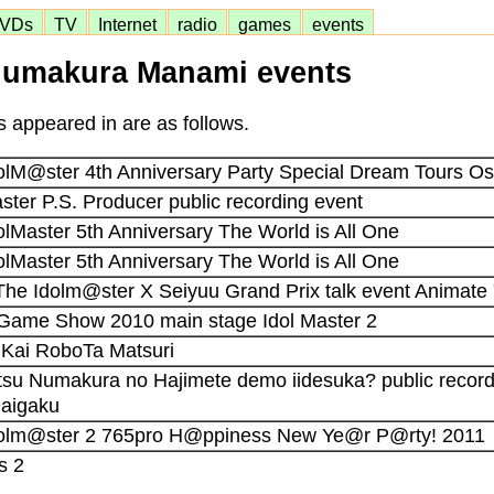
VDs
TV
Internet
radio
games
events
umakura Manami events
 appeared in are as follows.
dolM@ster 4th Anniversary Party Special Dream Tours O
aster P.S. Producer public recording event
olMaster 5th Anniversary The World is All One
olMaster 5th Anniversary The World is All One
 The Idolm@ster X Seiyuu Grand Prix talk event Animat
 Game Show 2010 main stage Idol Master 2
2 Kai RoboTa Matsuri
atsu Numakura no Hajimete demo iidesuka? public record
Daigaku
Idolm@ster 2 765pro H@ppiness New Ye@r P@rty! 2011
s 2