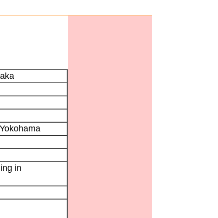
saka
e Yokohama
ing in