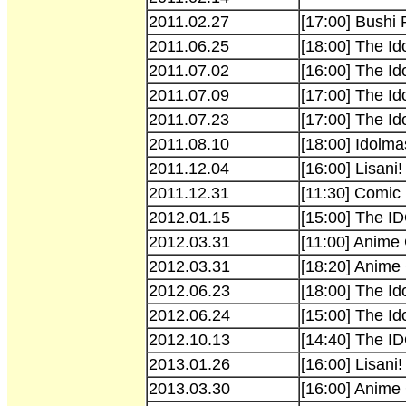
2011.02.27
[17:00] Bushi
2011.06.25
[18:00] The I
2011.07.02
[16:00] The I
2011.07.09
[17:00] The I
2011.07.23
[17:00] The I
2011.08.10
[18:00] Idolma
2011.12.04
[16:00] Lisani
2011.12.31
[11:30] Comic
2012.01.15
[15:00] The
2012.03.31
[11:00] Anime
2012.03.31
[18:20] Anime
2012.06.23
[18:00] The Id
2012.06.24
[15:00] The Id
2012.10.13
[14:40] The I
2013.01.26
[16:00] Lisani!
2013.03.30
[16:00] Anime