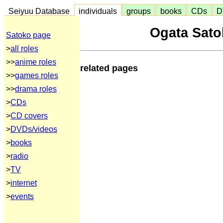
Seiyuu Database
individuals
groups
books
CDs
D
Ogata Sato
Satoko page
>
all roles
>>
anime roles
related pages
>>
games roles
>>
drama roles
>
CDs
>
CD covers
>
DVDs/videos
>
books
>
radio
>
TV
>
internet
>
events