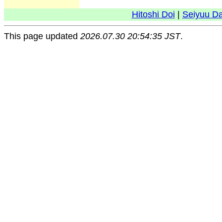
Hitoshi Doi
|
Seiyuu D
This page updated
2026.07.30 20:54:35 JST
.