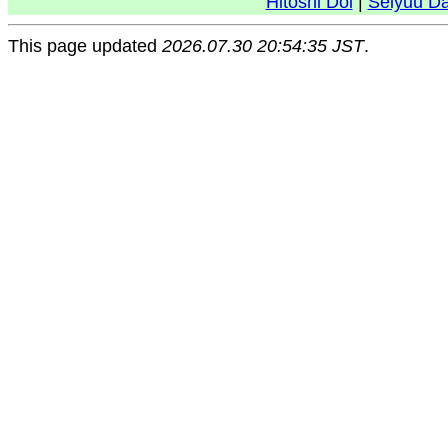
Hitoshi Doi
|
Seiyuu D
This page updated
2026.07.30 20:54:35 JST
.