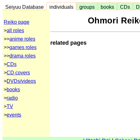
Seiyuu Database
individuals
groups
books
CDs
D
Ohmori Reik
Reiko page
>
all roles
>>
anime roles
related pages
>>
games roles
>>
drama roles
>
CDs
>
CD covers
>
DVDs/videos
>
books
>
radio
>
TV
>
events