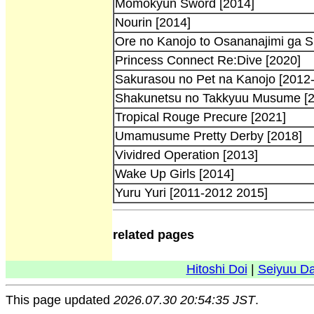
Momokyun Sword [2014]
Nourin [2014]
Ore no Kanojo to Osananajimi ga S
Princess Connect Re:Dive [2020]
Sakurasou no Pet na Kanojo [2012
Shakunetsu no Takkyuu Musume [2
Tropical Rouge Precure [2021]
Umamusume Pretty Derby [2018]
Vividred Operation [2013]
Wake Up Girls [2014]
Yuru Yuri [2011-2012 2015]
related pages
Hitoshi Doi
|
Seiyuu D
This page updated
2026.07.30 20:54:35 JST
.