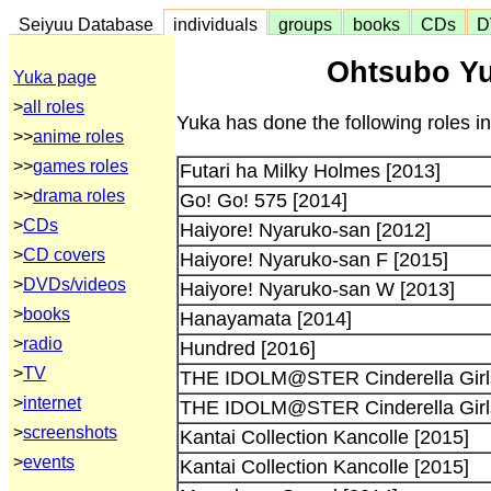
Seiyuu Database
individuals
groups
books
CDs
D
Ohtsubo Yu
Yuka page
>
all roles
Yuka has done the following roles i
>>
anime roles
>>
games roles
Futari ha Milky Holmes [2013]
>>
drama roles
Go! Go! 575 [2014]
>
CDs
Haiyore! Nyaruko-san [2012]
>
CD covers
Haiyore! Nyaruko-san F [2015]
>
DVDs/videos
Haiyore! Nyaruko-san W [2013]
>
books
Hanayamata [2014]
>
radio
Hundred [2016]
>
TV
THE IDOLM@STER Cinderella Girls
>
internet
THE IDOLM@STER Cinderella Girls
>
screenshots
Kantai Collection Kancolle [2015]
>
events
Kantai Collection Kancolle [2015]