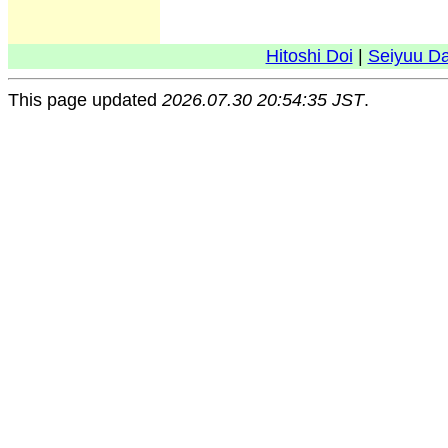
Hitoshi Doi
|
Seiyuu D
This page updated
2026.07.30 20:54:35 JST
.