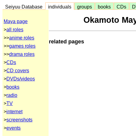
Seiyuu Database
individuals
groups
books
CDs
D
Okamoto May
Maya page
>
all roles
>>
anime roles
related pages
>>
games roles
>>
drama roles
>
CDs
>
CD covers
>
DVDs/videos
>
books
>
radio
>
TV
>
internet
>
screenshots
>
events