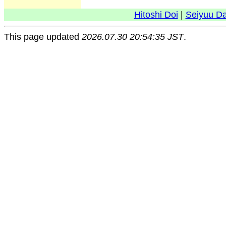
Hitoshi Doi
|
Seiyuu D
This page updated
2026.07.30 20:54:35 JST
.