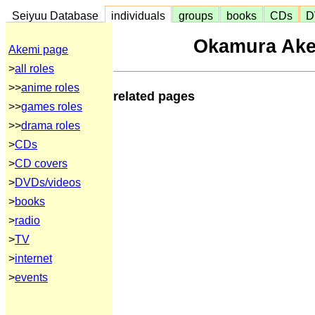
Seiyuu Database
individuals
groups
books
CDs
D
Okamura Ake
Akemi page
>
all roles
>>
anime roles
related pages
>>
games roles
>>
drama roles
>
CDs
>
CD covers
>
DVDs/videos
>
books
>
radio
>
TV
>
internet
>
events