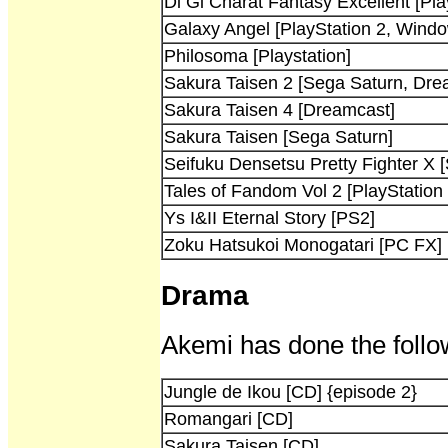
Di Gi Charat Fantasy Excellent [Pla
Galaxy Angel [PlayStation 2, Wind
Philosoma [Playstation]
Sakura Taisen 2 [Sega Saturn, Dre
Sakura Taisen 4 [Dreamcast]
Sakura Taisen [Sega Saturn]
Seifuku Densetsu Pretty Fighter X 
Tales of Fandom Vol 2 [PlayStation 
Ys I&II Eternal Story [PS2]
Zoku Hatsukoi Monogatari [PC FX]
Drama
Akemi has done the follo
Jungle de Ikou [CD] {episode 2}
Romangari [CD]
Sakura Taisen [CD]