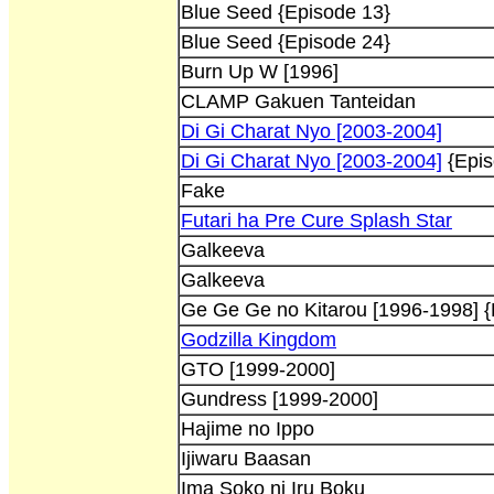
Blue Seed {Episode 13}
Blue Seed {Episode 24}
Burn Up W [1996]
CLAMP Gakuen Tanteidan
Di Gi Charat Nyo [2003-2004]
Di Gi Charat Nyo [2003-2004]
{Epis
Fake
Futari ha Pre Cure Splash Star
Galkeeva
Galkeeva
Ge Ge Ge no Kitarou [1996-1998] {
Godzilla Kingdom
GTO [1999-2000]
Gundress [1999-2000]
Hajime no Ippo
Ijiwaru Baasan
Ima Soko ni Iru Boku