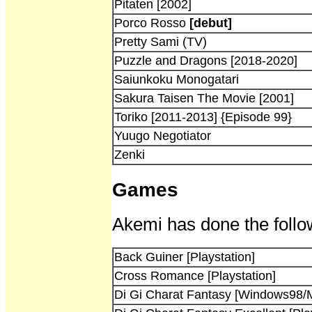
Pitaten [2002]
Porco Rosso
[debut]
Pretty Sami (TV)
Puzzle and Dragons [2018-2020]
Saiunkoku Monogatari
Sakura Taisen The Movie [2001]
Toriko [2011-2013] {Episode 99}
Yuugo Negotiator
Zenki
Games
Akemi has done the follo
Back Guiner [Playstation]
Cross Romance [Playstation]
Di Gi Charat Fantasy [Windows98/