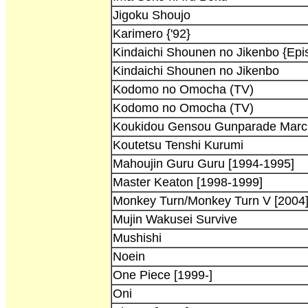
Jigoku Shoujo
Karimero {'92}
Kindaichi Shounen no Jikenbo {Epi
Kindaichi Shounen no Jikenbo
Kodomo no Omocha (TV)
Kodomo no Omocha (TV)
Koukidou Gensou Gunparade Marc
Koutetsu Tenshi Kurumi
Mahoujin Guru Guru [1994-1995]
Master Keaton [1998-1999]
Monkey Turn/Monkey Turn V [2004
Mujin Wakusei Survive
Mushishi
Noein
One Piece [1999-]
Oni