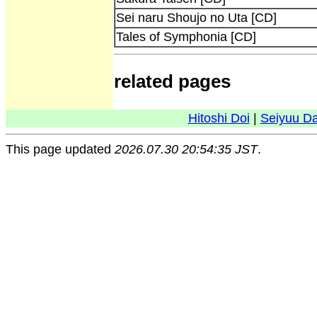
Sei naru Shoujo no Uta [CD]
Tales of Symphonia [CD]
related pages
Hitoshi Doi
|
Seiyuu D
This page updated
2026.07.30 20:54:35 JST
.