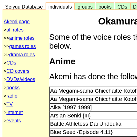
Seiyuu Database
individuals
groups
books
CDs
D
Okamura
Akemi page
>
all roles
Some of the voice roles t
>>
anime roles
below.
>>
games roles
>>
drama roles
Anime
>
CDs
>
CD covers
Akemi has done the follo
>
DVDs/videos
>
books
Aa Megami-sama Chicchaitte Koto
>
radio
Aa Megami-sama Chicchaitte Koto
>
TV
Aika [1997-1999]
>
internet
Arslan Senki {III}
>
events
Battle Athletess Dai Undoukai
Blue Seed {Episode 4,11}