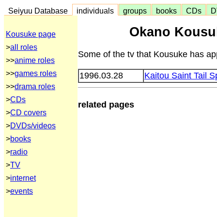
Seiyuu Database
individuals
groups
books
CDs
D
Okano Kousu
Kousuke page
>
all roles
Some of the tv that Kousuke has app
>>
anime roles
>>
games roles
1996.03.28
Kaitou Saint Tail S
>>
drama roles
>
CDs
related pages
>
CD covers
>
DVDs/videos
>
books
>
radio
>
TV
>
internet
>
events