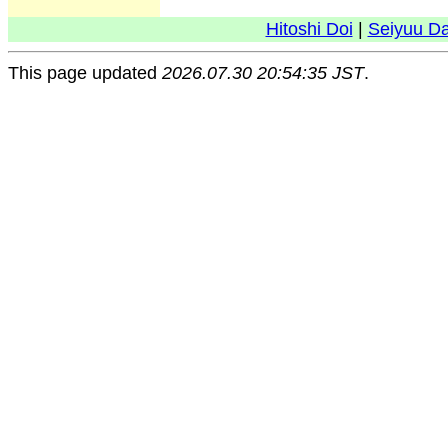
Hitoshi Doi
|
Seiyuu D
This page updated
2026.07.30 20:54:35 JST
.