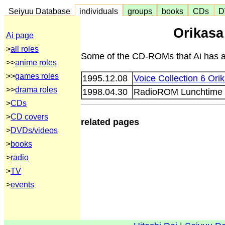
Seiyuu Database
individuals
groups
books
CDs
D
Orikas
Ai page
>
all roles
Some of the CD-ROMs that Ai has ap
>>
anime roles
>>
games roles
1995.12.08
Voice Collection 6 Ori
>>
drama roles
1998.04.30
RadioROM Lunchtime v
>
CDs
>
CD covers
related pages
>
DVDs/videos
>
books
>
radio
>
TV
>
events