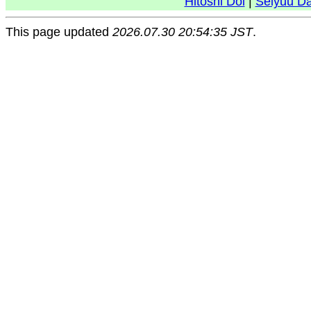
Hitoshi Doi
|
Seiyuu D
This page updated
2026.07.30 20:54:35 JST
.