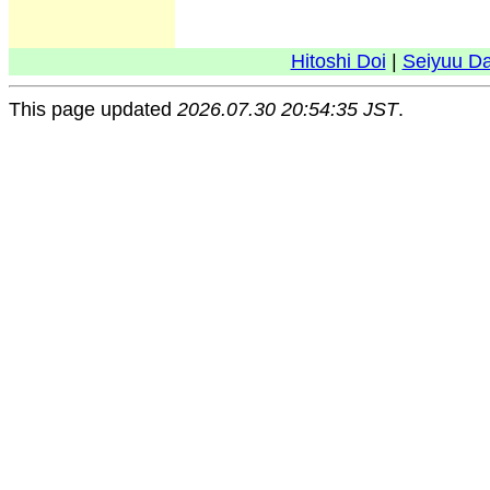
Hitoshi Doi
|
Seiyuu D
This page updated
2026.07.30 20:54:35 JST
.