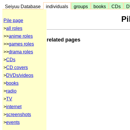
Seiyuu Database
individuals
groups
books
CDs
D
Pi
Pile page
>
all roles
>>
anime roles
related pages
>>
games roles
>>
drama roles
>
CDs
>
CD covers
>
DVDs/videos
>
books
>
radio
>
TV
>
internet
>
screenshots
>
events