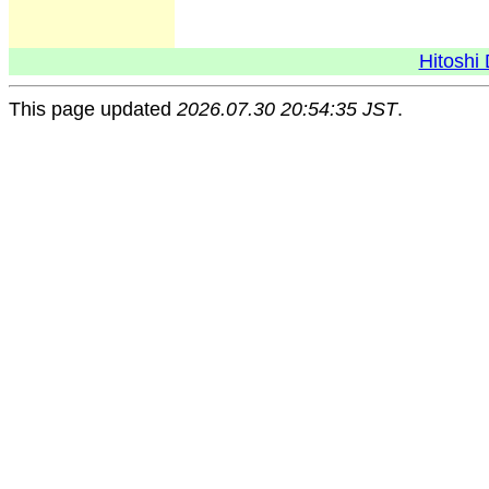
Hitoshi 
This page updated
2026.07.30 20:54:35 JST
.