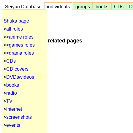
Seiyuu Database
individuals
groups
books
CDs
D
Shuka page
>
all roles
>>
anime roles
related pages
>>
games roles
>>
drama roles
>
CDs
>
CD covers
>
DVDs/videos
>
books
>
radio
>
TV
>
internet
>
screenshots
>
events