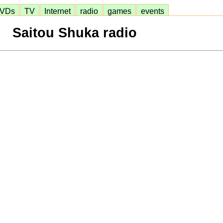
VDs
TV
Internet
radio
games
events
Saitou Shuka radio