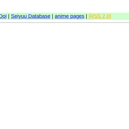
Doi
|
Seiyuu Database
|
anime pages
|
[RSS 2.0]