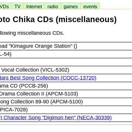
VDs
TV
Internet
radio
games
events
to Chika CDs (miscellaneous)
following miscellaneous CDs.
ad "Kimagure Orange Station" ()
L-54)
Vocal Collection (VICL-5302)
Stars Best Song Collection (COCC-13720)
drama CD (PCCB-256)
l Drama Collection II (APCM-5103)
Song Collection 89-90 (APCM-5100)
(PICA-7028)
ri Character Song "Digimon hen" (NECA-30339)