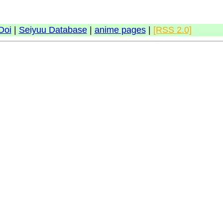
Doi
|
Seiyuu Database
|
anime pages
|
[RSS 2.0]