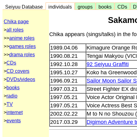
Seiyuu Database
individuals
groups
books
CDs
D
Sakamo
Chika page
>
all roles
Chika appears (sings/talks) in the 
>>
anime roles
>>
games roles
1989.04.06
Kimagure Orange Ro
>>
drama roles
1990.08.21
Tengai Makyou (VIC
>
CDs
1992.10.28
92 Seiyuu Graffiti
>
CD covers
1995.10.27
Koko ha Greenwood 
>
DVDs/videos
1996.09.21
Sailor Moon Sailor 
>
books
1997.03.21
Street Fighter EX 
>
radio
1997.05.21
Voice Actor Origina
>
TV
1997.05.21
Voice Actress Best 
>
internet
2002.02.22
M to N no Shouzou 
>
events
2017.03.29
Digimon Adventure t