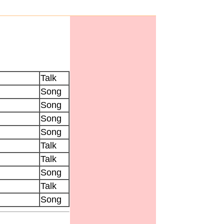
Talk
Song
Song
Song
Song
Talk
Talk
Song
Talk
Song