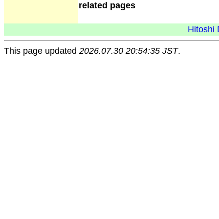
related pages
Hitoshi 
This page updated
2026.07.30 20:54:35 JST
.