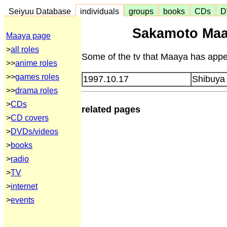
Seiyuu Database
individuals
groups
books
CDs
D
Sakamoto Maa
Maaya page
>
all roles
Some of the tv that Maaya has appea
>>
anime roles
>>
games roles
1997.10.17
Shibuya
>>
drama roles
>
CDs
related pages
>
CD covers
>
DVDs/videos
>
books
>
radio
>
TV
>
internet
>
events