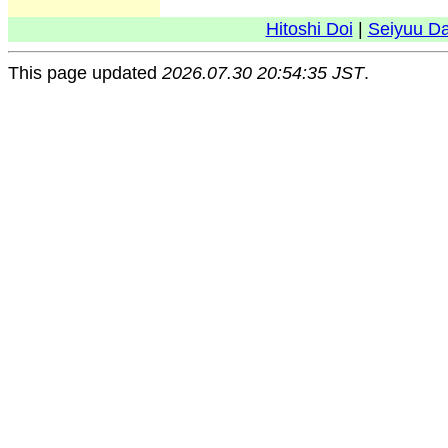
Hitoshi Doi
|
Seiyuu D
This page updated
2026.07.30 20:54:35 JST
.