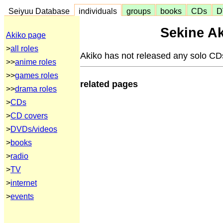
Seiyuu Database
individuals
groups
books
CDs
D
Sekine Ak
Akiko page
>
all roles
Akiko has not released any solo CD
>>
anime roles
>>
games roles
related pages
>>
drama roles
>
CDs
>
CD covers
>
DVDs/videos
>
books
>
radio
>
TV
>
internet
>
events