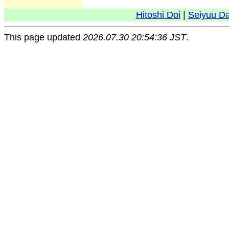
Hitoshi Doi
|
Seiyuu D
This page updated
2026.07.30 20:54:36 JST
.