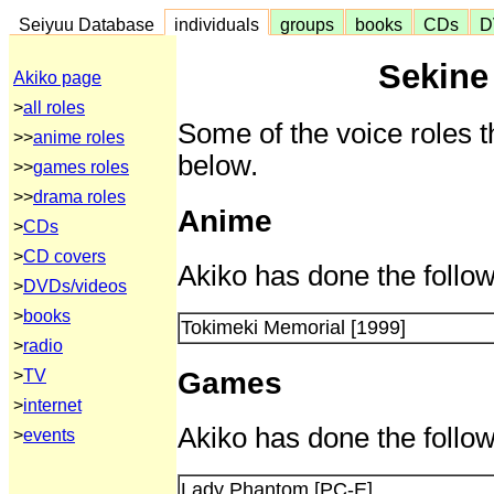
Seiyuu Database
individuals
groups
books
CDs
D
Sekine
Akiko page
>
all roles
Some of the voice roles t
>>
anime roles
below.
>>
games roles
>>
drama roles
Anime
>
CDs
>
CD covers
Akiko has done the follow
>
DVDs/videos
>
books
Tokimeki Memorial [1999]
>
radio
Games
>
TV
>
internet
Akiko has done the follow
>
events
Lady Phantom [PC-E]