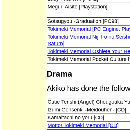
Meguri Aisite [Playstation]
Sotsugyou -Graduation [PC98]
Tokimeki Memorial [PC Engine, Play
Tokimeki Memorial Niji Iro no Seish
Saturn]
Tokimeki Memorial Oshiete Your He
Tokimeki Memorial Pocket Culture
Drama
Akiko has done the follow
Cutie Tenshi (Angel) Chougouka Y
Izumi Gensenki -Meidouhen- [CD]
Kamaitachi no yoru [CD]
Motto! Tokimeki Memorial [CD]