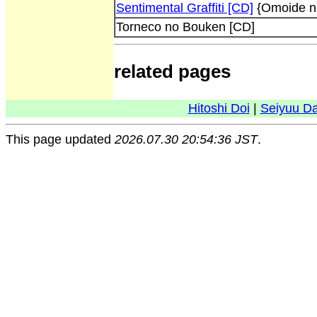
Sentimental Graffiti [CD]
{Omoide n
Torneco no Bouken [CD]
related pages
Hitoshi Doi
|
Seiyuu D
This page updated
2026.07.30 20:54:36 JST
.