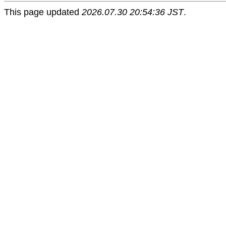
This page updated
2026.07.30 20:54:36 JST
.