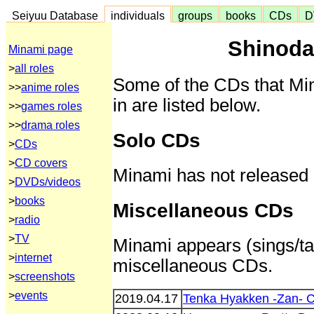
Seiyuu Database
individuals
groups
books
CDs
D
Shinoda
Minami page
>
all roles
Some of the CDs that Mi
>>
anime roles
in are listed below.
>>
games roles
>>
drama roles
Solo CDs
>
CDs
>
CD covers
Minami has not released
>
DVDs/videos
>
books
Miscellaneous CDs
>
radio
>
TV
Minami appears (sings/tal
>
internet
miscellaneous CDs.
>
screenshots
>
events
2019.04.17
Tenka Hyakken -Zan- 