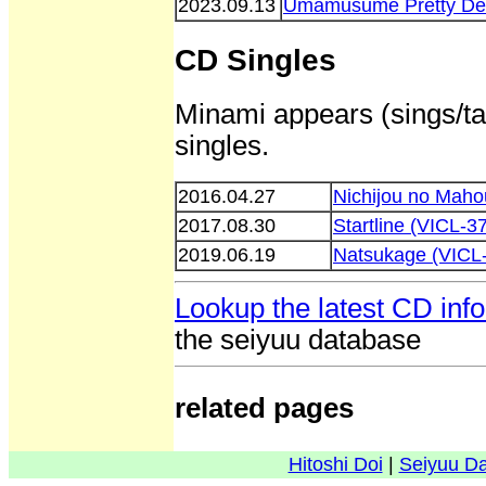
2023.09.13
Umamusume Pretty Der
CD Singles
Minami appears (sings/tal
singles.
2016.04.27
Nichijou no Mah
2017.08.30
Startline (VICL-3
2019.06.19
Natsukage (VICL
Lookup the latest CD inf
the seiyuu database
related pages
Hitoshi Doi
|
Seiyuu D