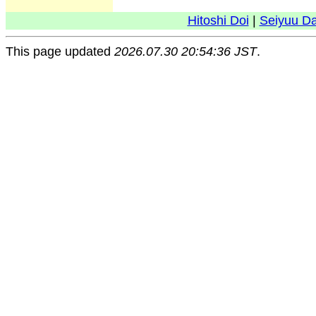
Hitoshi Doi
|
Seiyuu D
This page updated
2026.07.30 20:54:36 JST
.