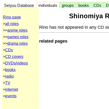
Seiyuu Database
individuals
groups
books
CDs
D
Shinomiya R
Rino page
>
all roles
Rino has not appeared in any CD si
>>
anime roles
>>
games roles
related pages
>>
drama roles
>
CDs
>
CD covers
>
DVDs/videos
>
books
>
radio
>
TV
>
internet
>
events