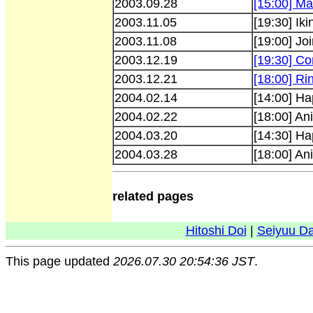
2003.09.28
[15:00] Ma
2003.11.05
[19:30] Iki
2003.11.08
[19:00] Jo
2003.12.19
[19:30] Co
2003.12.21
[18:00] R
2004.02.14
[14:00] Ha
2004.02.22
[18:00] An
2004.03.20
[14:30] Ha
2004.03.28
[18:00] An
related pages
Hitoshi Doi
|
Seiyuu D
This page updated
2026.07.30 20:54:36 JST
.