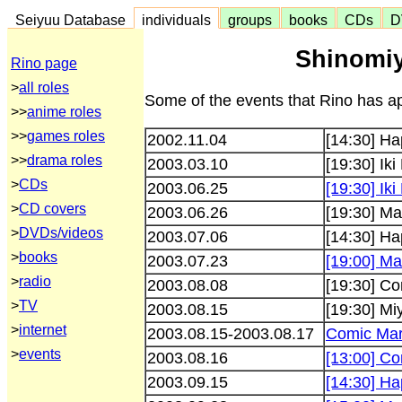
Seiyuu Database
individuals
groups
books
CDs
D
Shinomiy
Rino page
>
all roles
Some of the events that Rino has ap
>>
anime roles
>>
games roles
2002.11.04
[14:30] Ha
>>
drama roles
2003.03.10
[19:30] Iki
>
CDs
2003.06.25
[19:30] Iki
>
CD covers
2003.06.26
[19:30] Mar
>
DVDs/videos
2003.07.06
[14:30] Ha
>
books
2003.07.23
[19:00] Mar
>
radio
2003.08.08
[19:30] Co
>
TV
2003.08.15
[19:30] Mi
>
internet
2003.08.15-2003.08.17
Comic Mar
>
events
2003.08.16
[13:00] Co
2003.09.15
[14:30] Ha