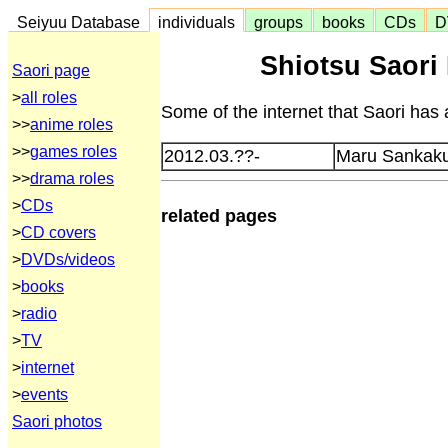
Seiyuu Database
individuals
groups
books
CDs
D
Shiotsu Saori 
Saori page
>
all roles
Some of the internet that Saori has 
>>
anime roles
>>
games roles
2012.03.??-
Maru Sankaku 
>>
drama roles
>
CDs
related pages
>
CD covers
>
DVDs/videos
>
books
>
radio
>
TV
>
internet
>
events
Saori photos