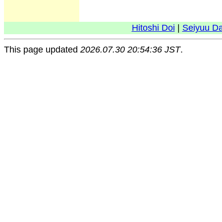
Hitoshi Doi
|
Seiyuu D
This page updated
2026.07.30 20:54:36 JST
.