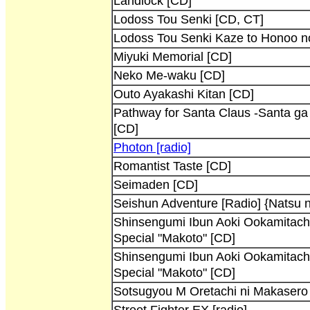
Landlock [CD]
Lodoss Tou Senki [CD, CT]
Lodoss Tou Senki Kaze to Honoo n
Miyuki Memorial [CD]
Neko Me-waku [CD]
Outo Ayakashi Kitan [CD]
Pathway for Santa Claus -Santa ga
[CD]
Photon [radio]
Romantist Taste [CD]
Seimaden [CD]
Seishun Adventure [Radio] {Natsu
Shinsengumi Ibun Aoki Ookamitac
Special "Makoto" [CD]
Shinsengumi Ibun Aoki Ookamitac
Special "Makoto" [CD]
Sotsugyou M Oretachi ni Makasero 
Street Fighter EX [radio]