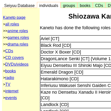
Seiyuu Database
individuals
groups
books
CDs
D
Shiozawa Kan
Kaneto page
>
all roles
Kaneto has done the following roles
>>
anime roles
>>
games roles
Ariel [CT]
>>
drama roles
Black Rod [CD]
>
CDs
Doctor X Boxer [CD]
>
CD covers
DragonLance Senki [CT] {Volume 1-
>
DVDs/videos
Eiyuu Densetsu III Shiroki Majo [CD
>
books
Emerald Dragon [CD]
>
radio
Hatarakimono [CD]
>
TV
Inferiusu Wakusei Senshi Gaiden C
>
internet
Kaze no Densetsu Xanadu II Heroin
[CD]
>
events
Landlock [CD]