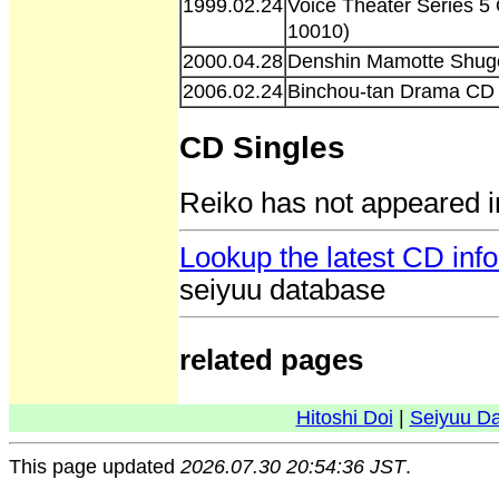
1999.02.24
Voice Theater Series 
10010)
2000.04.28
Denshin Mamotte Shug
2006.02.24
Binchou-tan Drama CD 
CD Singles
Reiko has not appeared i
Lookup the latest CD inf
seiyuu database
related pages
Hitoshi Doi
|
Seiyuu D
This page updated
2026.07.30 20:54:36 JST
.