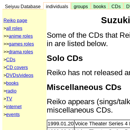
Seiyuu Database
individuals
groups
books
CDs
D
Suzuki
Reiko page
>
all roles
Some of the CDs that Re
>>
anime roles
in are listed below.
>>
games roles
>>
drama roles
Solo CDs
>
CDs
>
CD covers
Reiko has not released a
>
DVDs/videos
>
books
Miscellaneous CDs
>
radio
>
TV
Reiko appears (sings/talk
>
internet
miscellaneous CDs.
>
events
1999.01.20
Voice Theater Series 4