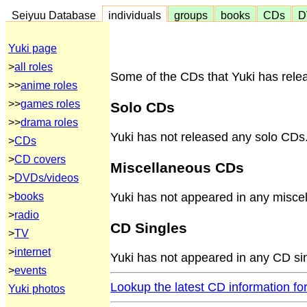
Seiyuu Database
individuals
groups
books
CDs
D
Yuki page
>
all roles
Some of the CDs that Yuki has relea
>>
anime roles
>>
games roles
Solo CDs
>>
drama roles
Yuki has not released any solo CDs
>
CDs
>
CD covers
Miscellaneous CDs
>
DVDs/videos
>
books
Yuki has not appeared in any misce
>
radio
CD Singles
>
TV
>
internet
Yuki has not appeared in any CD si
>
events
Lookup the latest CD information fo
Yuki photos