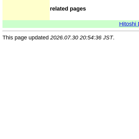
related pages
Hitoshi 
This page updated
2026.07.30 20:54:36 JST
.