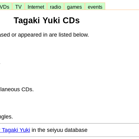
VDs
TV
Internet
radio
games
events
Tagaki Yuki CDs
sed or appeared in are listed below.
.
llaneous CDs.
ngles.
r Tagaki Yuki
in the seiyuu database