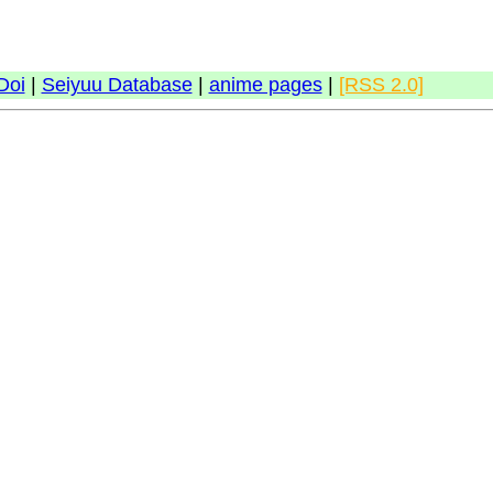
Doi
|
Seiyuu Database
|
anime pages
|
[RSS 2.0]