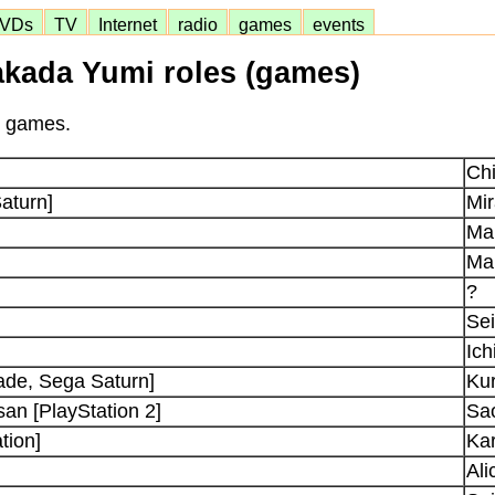
VDs
TV
Internet
radio
games
events
akada Yumi roles (games)
n games.
Ch
aturn]
Mi
Ma
Ma
?
Se
Ich
ade, Sega Saturn]
Ku
an [PlayStation 2]
Sao
tion]
Kar
Ali