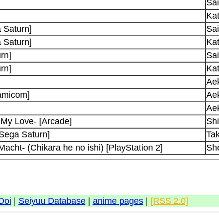
Sai
Kat
 Saturn]
Sai
 Saturn]
Kat
rn]
Sai
rn]
Kat
Ae
amicom]
Ae
Ae
 My Love- [Arcade]
Shi
[Sega Saturn]
Ta
acht- (Chikara he no ishi) [PlayStation 2]
Sh
Doi
|
Seiyuu Database
|
anime pages
|
[RSS 2.0]