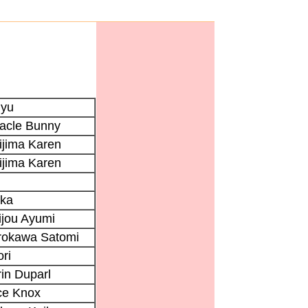
iyu
racle Bunny
ijima Karen
ijima Karen
ika
ijou Ayumi
rokawa Satomi
ri
in Duparl
ce Knox