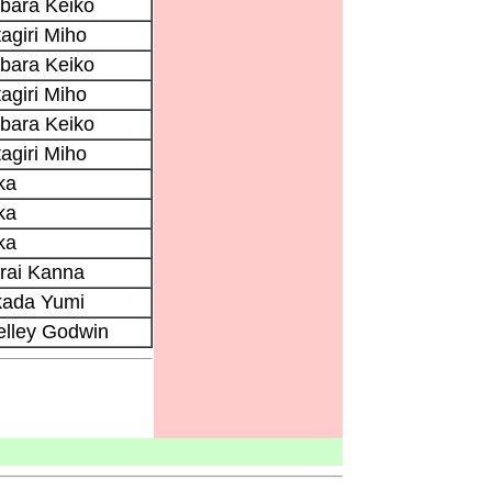
bara Keiko
agiri Miho
bara Keiko
agiri Miho
bara Keiko
agiri Miho
ka
ka
ka
rai Kanna
kada Yumi
elley Godwin