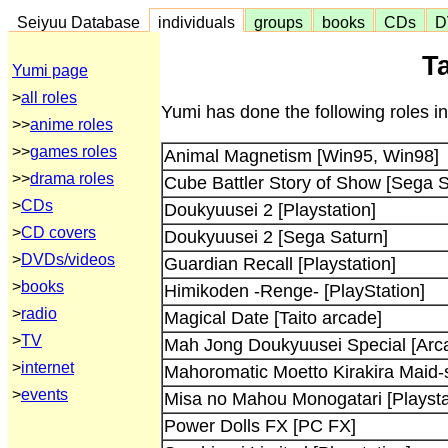
Seiyuu Database
individuals
groups
books
CDs
D
T
Yumi page
>
all roles
Yumi has done the following roles i
>>
anime roles
>>
games roles
Animal Magnetism [Win95, Win98]
>>
drama roles
Cube Battler Story of Show [Sega S
>
CDs
Doukyuusei 2 [Playstation]
>
CD covers
Doukyuusei 2 [Sega Saturn]
>
DVDs/videos
Guardian Recall [Playstation]
>
books
Himikoden -Renge- [PlayStation]
>
radio
Magical Date [Taito arcade]
>
TV
Mah Jong Doukyuusei Special [Arc
>
internet
Mahoromatic Moetto Kirakira Maid-s
>
events
Misa no Mahou Monogatari [Playsta
Power Dolls FX [PC FX]