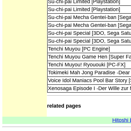
Su-chi-pai Limited [Playstation]
Su-chi-pai Limited [Playstation]
Su-chi-pai Mecha Gentei-ban [Sega
Su-chi-pai Mecha Gentei-ban [Sega
Su-chi-pai Special [3DO, Sega Satu
Su-chi-pai Special [3DO, Sega Satu
Tenchi Muyou [PC Engine]
Tenchi Muyou Game Hen [Super F
Tenchi Muyou! Ryououki [PC-FX]
Tokimeki Mah Jong Paradise -Dear
Voice Idol Maniacs Pool Bar Story 
Xenosaga Episode I -Der Wille zur M
related pages
Hitoshi 