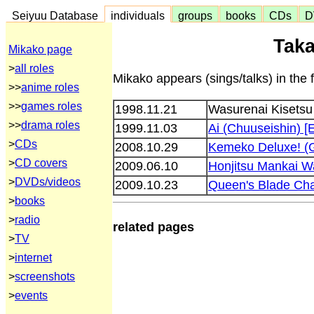
Seiyuu Database
individuals
groups
books
CDs
D
Taka
Mikako page
>
all roles
Mikako appears (sings/talks) in the 
>>
anime roles
>>
games roles
1998.11.21
Wasurenai Kisetsu
>>
drama roles
1999.11.03
Ai (Chuuseishin) [E
>
CDs
2008.10.29
Kemeko Deluxe! 
>
CD covers
2009.06.10
Honjitsu Mankai W
>
DVDs/videos
2009.10.23
Queen's Blade Ch
>
books
>
radio
related pages
>
TV
>
internet
>
screenshots
>
events