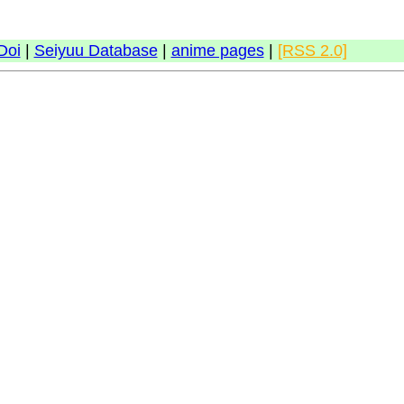
Doi
|
Seiyuu Database
|
anime pages
|
[RSS 2.0]