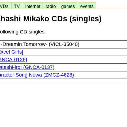
VDs
TV
Internet
radio
games
events
hashi Mikako CDs (singles)
following CD singles.
 -Dreamin Tomorrow- (VICL-35040)
xcel Girls]
(GNCA-0126)
atashi-iro! (GNCA-0137)
aracter Song Nowa (ZMCZ-4628)