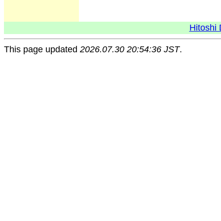
Hitoshi 
This page updated
2026.07.30 20:54:36 JST
.