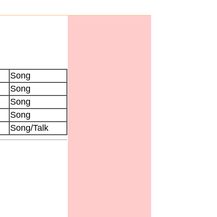
Song
Song
Song
Song
Song/Talk