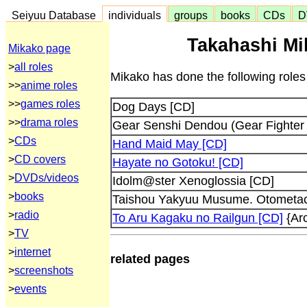
Seiyuu Database
individuals
groups
books
CDs
D
Takahashi Mi
Mikako page
>
all roles
Mikako has done the following roles
>>
anime roles
>>
games roles
Dog Days [CD]
>>
drama roles
Gear Senshi Dendou (Gear Fighter 
>
CDs
Hand Maid May [CD]
>
CD covers
Hayate no Gotoku! [CD]
>
DVDs/videos
Idolm@ster Xenoglossia [CD]
>
books
Taishou Yakyuu Musume. Otometach
>
radio
To Aru Kagaku no Railgun [CD]
{Arc
>
TV
>
internet
related pages
>
screenshots
>
events