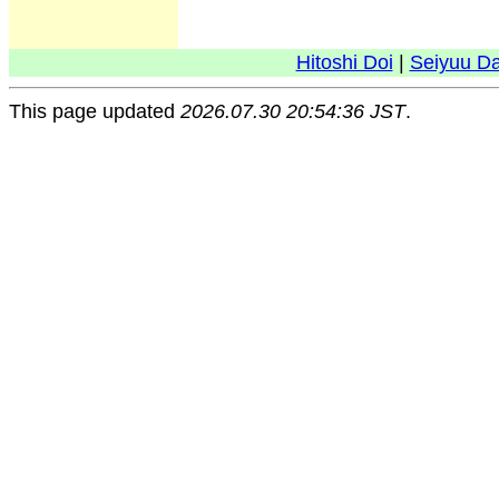
Hitoshi Doi
|
Seiyuu D
This page updated
2026.07.30 20:54:36 JST
.