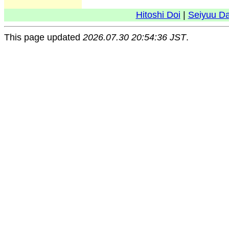
Hitoshi Doi
|
Seiyuu D
This page updated
2026.07.30 20:54:36 JST
.