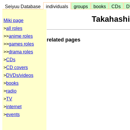
Seiyuu Database
individuals
groups
books
CDs
D
Takahash
Miki page
>
all roles
>>
anime roles
related pages
>>
games roles
>>
drama roles
>
CDs
>
CD covers
>
DVDs/videos
>
books
>
radio
>
TV
>
internet
>
events