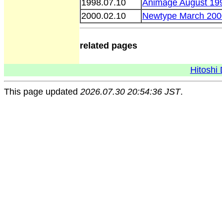
1998.07.10
Animage August 19
2000.02.10
Newtype March 200
related pages
Hitoshi 
This page updated
2026.07.30 20:54:36 JST
.