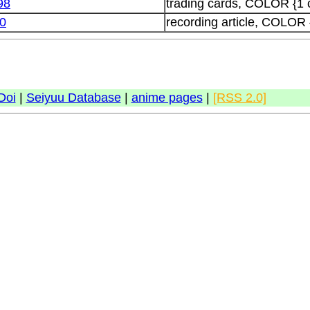
98
trading cards, COLOR {1 
0
recording article, COLOR 
Doi
|
Seiyuu Database
|
anime pages
|
[RSS 2.0]