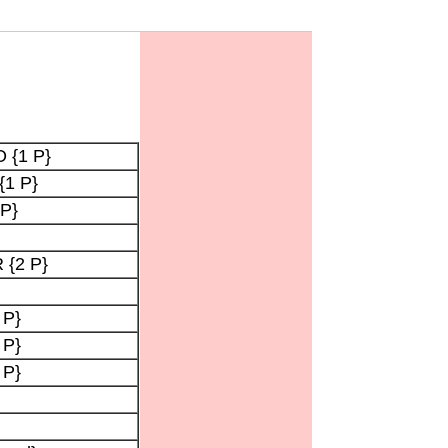
O {1 P}
{1 P}
 P}
 {2 P}
 P}
 P}
 P}