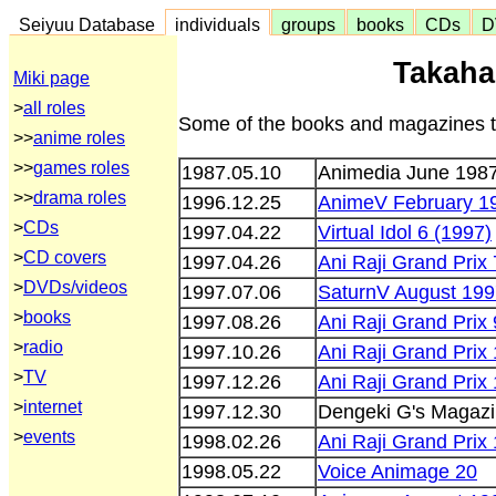
Seiyuu Database
individuals
groups
books
CDs
D
Takaha
Miki page
>
all roles
Some of the books and magazines th
>>
anime roles
>>
games roles
1987.05.10
Animedia June 198
>>
drama roles
1996.12.25
AnimeV February 1
>
CDs
1997.04.22
Virtual Idol 6 (1997)
>
CD covers
1997.04.26
Ani Raji Grand Prix 
>
DVDs/videos
1997.07.06
SaturnV August 19
>
books
1997.08.26
Ani Raji Grand Prix 
>
radio
1997.10.26
Ani Raji Grand Prix
>
TV
1997.12.26
Ani Raji Grand Prix 
>
internet
1997.12.30
Dengeki G's Magazi
>
events
1998.02.26
Ani Raji Grand Prix
1998.05.22
Voice Animage 20