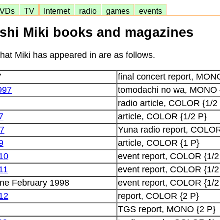
VDs
TV
Internet
radio
games
events
shi Miki books and magazines
at Miki has appeared in are as follows.
7
final concert report, MON
997
tomodachi no wa, MONO 
radio article, COLOR {1/2
7
article, COLOR {1/2 P}
97
Yuna radio report, COLOR
9
article, COLOR {1 P}
 10
event report, COLOR {1/2
11
event report, COLOR {1/2
ne February 1998
event report, COLOR {1/2
 12
report, COLOR {2 P}
TGS report, MONO {2 P}