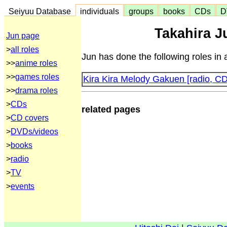
Seiyuu Database
individuals
groups
books
CDs
D
Takahira J
Jun page
>
all roles
Jun has done the following roles in
>>
anime roles
>>
games roles
Kira Kira Melody Gakuen [radio, CD
>>
drama roles
>
CDs
related pages
>
CD covers
>
DVDs/videos
>
books
>
radio
>
TV
>
events