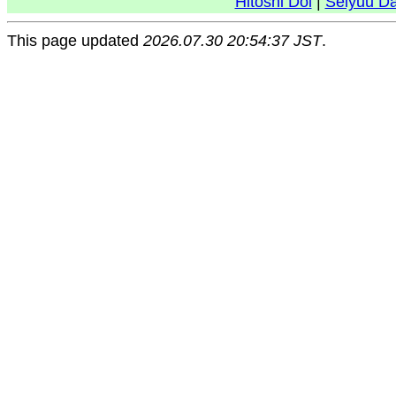
Hitoshi Doi
|
Seiyuu D
This page updated
2026.07.30 20:54:37 JST
.