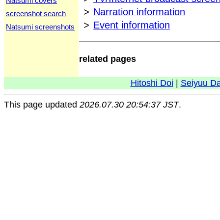
Natsumi covers
>
Narration information
screenshot search
>
Event information
Natsumi screenshots
related pages
Hitoshi Doi
|
Seiyuu D
This page updated
2026.07.30 20:54:37 JST
.