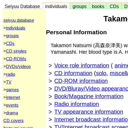
Seiyuu Database
individuals
groups
books
CDs
D
Takam
seiyuu database
>
individuals
Personal Information
>
groups
>
CDs
Takamori Natsumi (高森奈津美) was 
>
CD singles
Yamanashi. Her blood type is A. He
>
CD-ROMs
>
Voice role information
(
anim
>
DVDs/videos
>
CD information
(
solo
,
miscel
>
radio
>
CD-ROM information
>
TV
>
DVD/Bluray/Video appearanc
>
games
>
Book/Magazine information
>
Internet
>
Radio information
>
events
>
TV appearance information
>
drama
>
Internet broadcast informati
CD covers
>
TV/Internet broadcast scree