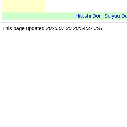
Hitoshi Doi
|
Seiyuu D
This page updated
2026.07.30 20:54:37 JST
.