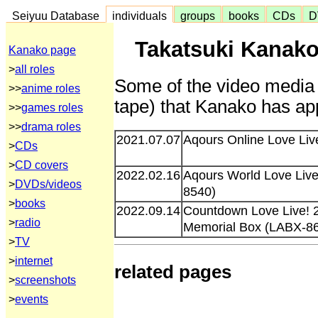
Seiyuu Database
individuals
groups
books
CDs
D
Takatsuki Kanako
Kanako page
>
all roles
Some of the video media 
>>
anime roles
tape) that Kanako has app
>>
games roles
>>
drama roles
2021.07.07
Aqours Online Love Liv
>
CDs
>
CD covers
2022.02.16
Aqours World Love Live
>
DVDs/videos
8540)
>
books
2022.09.14
Countdown Love Live! 2
>
radio
Memorial Box (LABX-8
>
TV
>
internet
related pages
>
screenshots
>
events