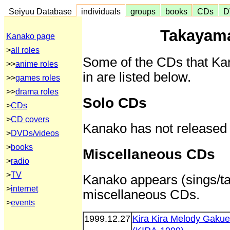
Seiyuu Database
individuals
groups
books
CDs
D
Takayam
Kanako page
>
all roles
Some of the CDs that Ka
>>
anime roles
in are listed below.
>>
games roles
>>
drama roles
Solo CDs
>
CDs
>
CD covers
Kanako has not released
>
DVDs/videos
>
books
Miscellaneous CDs
>
radio
>
TV
Kanako appears (sings/tal
>
internet
miscellaneous CDs.
>
events
1999.12.27
Kira Kira Melody Gaku