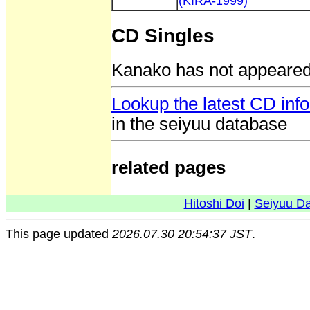
(KIRA-1999)
CD Singles
Kanako has not appeared
Lookup the latest CD in
in the seiyuu database
related pages
Hitoshi Doi
|
Seiyuu D
This page updated
2026.07.30 20:54:37 JST
.