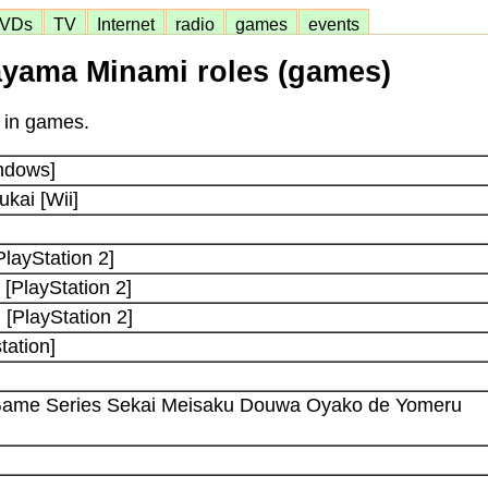
VDs
TV
Internet
radio
games
events
yama Minami roles (games)
 in games.
indows]
kai [Wii]
PlayStation 2]
[PlayStation 2]
 [PlayStation 2]
tation]
 Game Series Sekai Meisaku Douwa Oyako de Yomeru