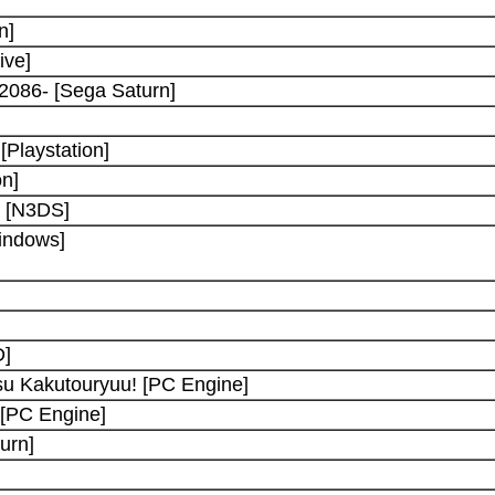
n]
ive]
 2086- [Sega Saturn]
Playstation]
on]
d [N3DS]
indows]
D]
u Kakutouryuu! [PC Engine]
[PC Engine]
urn]