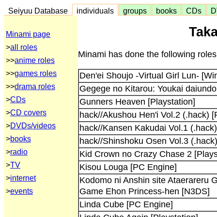
Seiyuu Database
individuals
groups
books
CDs
D
Taka
Minami page
>
all roles
Minami has done the following roles
>>
anime roles
>>
games roles
Den'ei Shoujo -Virtual Girl Lun- [W
>>
drama roles
Gegege no Kitarou: Youkai daiundou
>
CDs
Gunners Heaven [Playstation]
>
CD covers
hack//Akushou Hen'i Vol.2 (.hack) [
>
DVDs/videos
hack//Kansen Kakudai Vol.1 (.hack) 
>
books
hack//Shinshoku Osen Vol.3 (.hack)
>
radio
Kid Crown no Crazy Chase 2 [Plays
>
TV
Kisou Louga [PC Engine]
>
internet
Kodomo ni Anshin site Ataerareru
Game Ehon Princess-hen [N3DS]
>
events
Linda Cube [PC Engine]