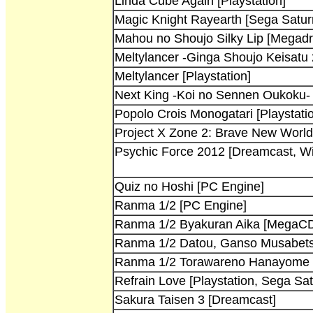
Linda Cube Again [Playstation]
Magic Knight Rayearth [Sega Satur
Mahou no Shoujo Silky Lip [Megadr
Meltylancer -Ginga Shoujo Keisatu
Meltylancer [Playstation]
Next King -Koi no Sennen Oukoku- [
Popolo Crois Monogatari [Playstati
Project X Zone 2: Brave New Worl
Psychic Force 2012 [Dreamcast, W
Quiz no Hoshi [PC Engine]
Ranma 1/2 [PC Engine]
Ranma 1/2 Byakuran Aika [MegaC
Ranma 1/2 Datou, Ganso Musabets
Ranma 1/2 Torawareno Hanayome 
Refrain Love [Playstation, Sega Sat
Sakura Taisen 3 [Dreamcast]