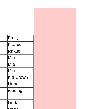
Emily
Kitarou
Rakuel
Mia
Mia
Mia
Kid Crown
Linna
reading
Linda