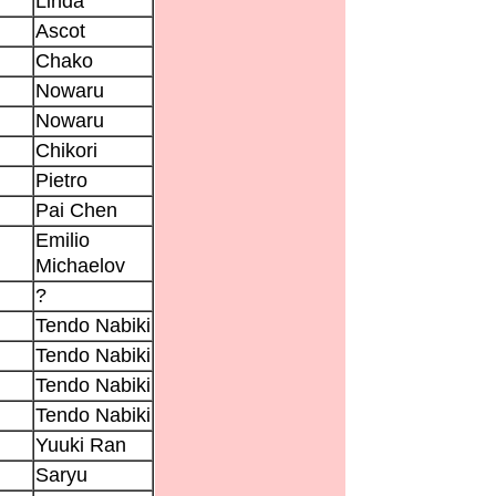
Linda
Ascot
Chako
Nowaru
Nowaru
Chikori
Pietro
Pai Chen
Emilio
Michaelov
?
Tendo Nabiki
Tendo Nabiki
Tendo Nabiki
Tendo Nabiki
Yuuki Ran
Saryu