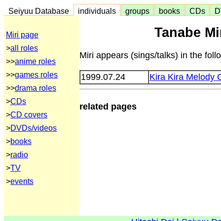
Seiyuu Database
individuals
groups
books
CDs
D
Tanabe Mir
Miri page
>
all roles
Miri appears (sings/talks) in the fol
>>
anime roles
>>
games roles
1999.07.24
Kira Kira Melody 
>>
drama roles
>
CDs
related pages
>
CD covers
>
DVDs/videos
>
books
>
radio
>
TV
>
events