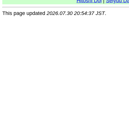
Hitoshi Doi
|
Seiyuu D
This page updated
2026.07.30 20:54:37 JST
.