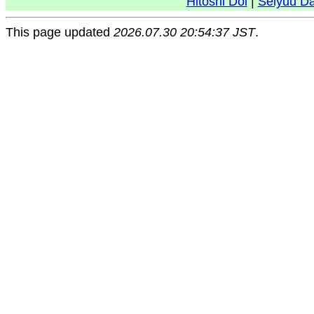
Hitoshi Doi
|
Seiyuu D
This page updated
2026.07.30 20:54:37 JST
.