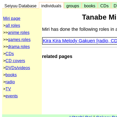
Seiyuu Database
individuals
groups
books
CDs
D
Tanabe Mir
Miri page
>
all roles
Miri has done the following roles in
>>
anime roles
>>
games roles
Kira Kira Melody Gakuen [radio, CD
>>
drama roles
>
CDs
related pages
>
CD covers
>
DVDs/videos
>
books
>
radio
>
TV
>
events