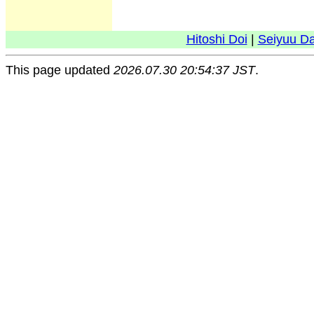
Hitoshi Doi
|
Seiyuu D
This page updated
2026.07.30 20:54:37 JST
.