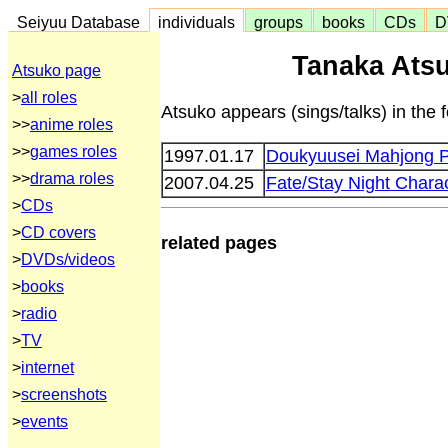
Seiyuu Database
individuals
groups
books
CDs
D
Tanaka Atsu
Atsuko page
>
all roles
Atsuko appears (sings/talks) in the 
>>
anime roles
>>
games roles
1997.01.17
Doukyuusei Mahjong 
>>
drama roles
2007.04.25
Fate/Stay Night Char
>
CDs
>
CD covers
related pages
>
DVDs/videos
>
books
>
radio
>
TV
>
internet
>
screenshots
>
events