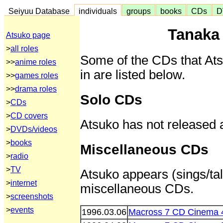
Seiyuu Database
individuals
groups
books
CDs
D
Tanaka
Atsuko page
>
all roles
Some of the CDs that At
>>
anime roles
in are listed below.
>>
games roles
>>
drama roles
Solo CDs
>
CDs
>
CD covers
Atsuko has not released 
>
DVDs/videos
>
books
Miscellaneous CDs
>
radio
>
TV
Atsuko appears (sings/tal
>
internet
miscellaneous CDs.
>
screenshots
>
events
1996.03.06
Macross 7 CD Cinema 4