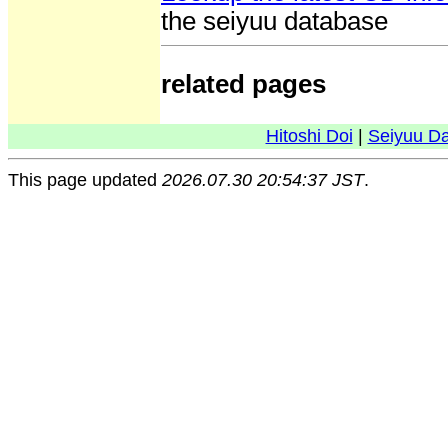
the seiyuu database
related pages
Hitoshi Doi
|
Seiyuu D
This page updated
2026.07.30 20:54:37 JST
.