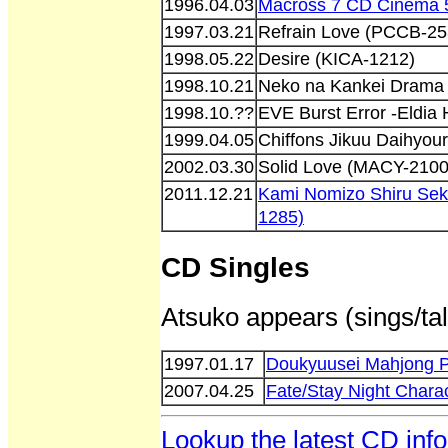
1996.04.03
Macross 7 CD Cinema 5
1997.03.21
Refrain Love (PCCB-25
1998.05.22
Desire (KICA-1212)
1998.10.21
Neko na Kankei Drama
1998.10.??
EVE Burst Error -Eldia
1999.04.05
Chiffons Jikuu Daihyou
2002.03.30
Solid Love (MACY-2100
2011.12.21
Kami Nomizo Shiru Sek
1285)
CD Singles
Atsuko appears (sings/tal
1997.01.17
Doukyuusei Mahjong 
2007.04.25
Fate/Stay Night Char
Lookup the latest CD inf