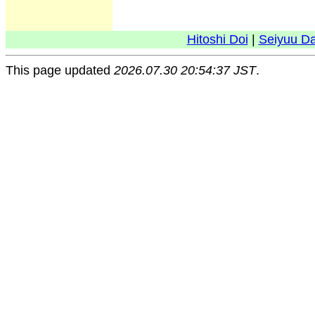
Hitoshi Doi
|
Seiyuu D
This page updated
2026.07.30 20:54:37 JST
.