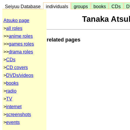
Seiyuu Database
individuals
groups
books
CDs
D
Tanaka Atsu
Atsuko page
>
all roles
>>
anime roles
related pages
>>
games roles
>>
drama roles
>
CDs
>
CD covers
>
DVDs/videos
>
books
>
radio
>
TV
>
internet
>
screenshots
>
events