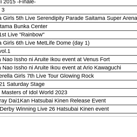
i 2015 -Finale-
 3
la Girls 5th Live Serendipity Parade Saitama Super Arena
Saitama Bunka Center
st Live "Rainbow"
la Girls 6th Live MetLife Dome (day 1)
vol.1
Nao Issho ni Aruite Ikou event at Venus Fort
 Nao Issho ni Aruite Ikou event at Ario Kawaguchi
erella Girls 7th Live Tour Glowing Rock
021 Saturday Stage
 Masters of Idol World 2023
uray Dai1Kan Hatsubai Kinen Release Event
Derby Winning Live 26 Hatsubai Kinen event