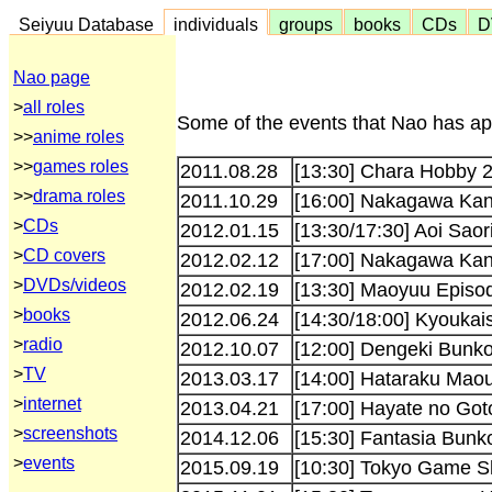
Seiyuu Database
individuals
groups
books
CDs
D
Nao page
>
all roles
Some of the events that Nao has app
>>
anime roles
>>
games roles
2011.08.28
[13:30] Chara Hobby 
>>
drama roles
2011.10.29
[16:00] Nakagawa Ka
>
CDs
2012.01.15
[13:30/17:30] Aoi Saor
>
CD covers
2012.02.12
[17:00] Nakagawa Kan
>
DVDs/videos
2012.02.19
[13:30] Maoyuu Episod
>
books
2012.06.24
[14:30/18:00] Kyoukai
>
radio
2012.10.07
[12:00] Dengeki Bunko
>
TV
2013.03.17
[14:00] Hataraku Maou
>
internet
2013.04.21
[17:00] Hayate no Got
>
screenshots
2014.12.06
[15:30] Fantasia Bun
>
events
2015.09.19
[10:30] Tokyo Game S