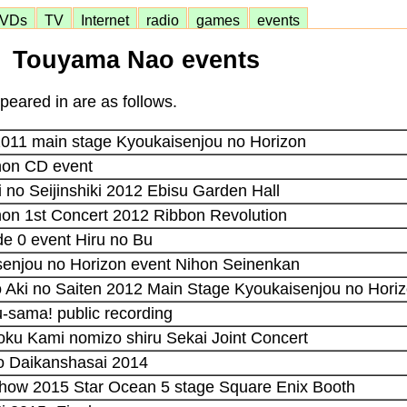
VDs
TV
Internet
radio
games
events
Touyama Nao events
eared in are as follows.
2011 main stage Kyoukaisenjou no Horizon
non CD event
i no Seijinshiki 2012 Ebisu Garden Hall
on 1st Concert 2012 Ribbon Revolution
e 0 event Hiru no Bu
senjou no Horizon event Nihon Seinenkan
 Aki no Saiten 2012 Main Stage Kyoukaisenjou no Hori
-sama! public recording
oku Kami nomizo shiru Sekai Joint Concert
ko Daikanshasai 2014
how 2015 Star Ocean 5 stage Square Enix Booth