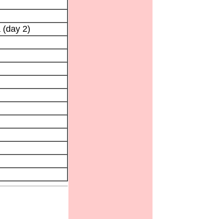
 (day 2)