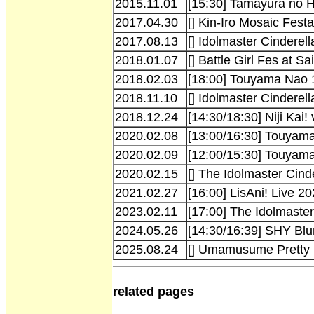
2015.11.01
[15:30] Tamayura no H
2017.04.30
[] Kin-Iro Mosaic Festa
2017.08.13
[] Idolmaster Cinderel
2018.01.07
[] Battle Girl Fes at 
2018.02.03
[18:00] Touyama Nao 1
2018.11.10
[] Idolmaster Cinderel
2018.12.24
[14:30/18:30] Niji Kai! 
2020.02.08
[13:00/16:30] Touyama 
2020.02.09
[12:00/15:30] Touyama
2020.02.15
[] The Idolmaster Cind
2021.02.27
[16:00] LisAni! Live 2
2023.02.11
[17:00] The Idolmaster
2024.05.26
[14:30/16:39] SHY Bl
2025.08.24
[] Umamusume Pretty 
related pages