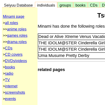
Seiyuu Database
individuals
groups
books
CDs
D
Ts
Minami page
>
all roles
Minami has done the following roles
>>
anime roles
>>
games roles
Dead or Alive Xtreme Venus Vacati
>>
drama roles
THE IDOLM@STER Cinderella Girls 
>
CDs
THE IDOLM@STER Cinderella Girls 
>
CD covers
Uma Musume Pretty Derby
>
DVDs/videos
>
books
related pages
>
radio
>
TV
>
internet
>
screenshots
>
events