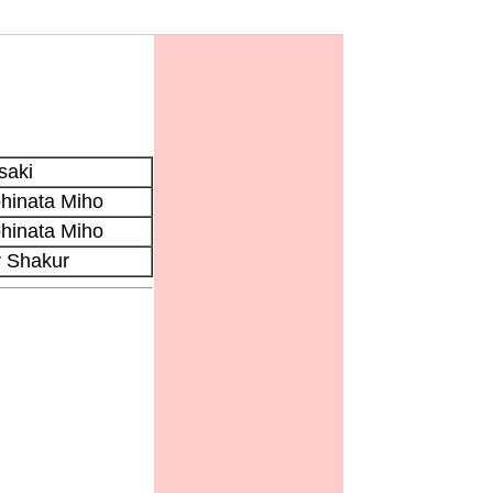
saki
hinata Miho
hinata Miho
r Shakur