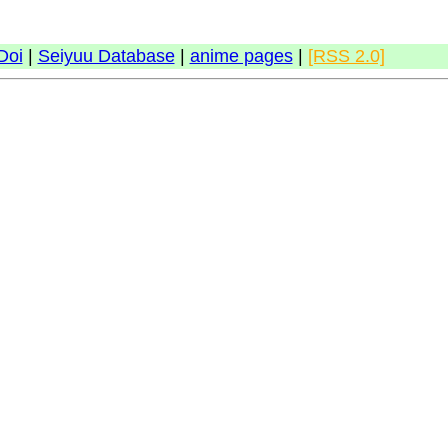
Doi
|
Seiyuu Database
|
anime pages
|
[RSS 2.0]