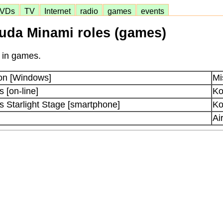
VDs
TV
Internet
radio
games
events
uda Minami roles (games)
 in games.
on [Windows]
Mi
[on-line]
Ko
Starlight Stage [smartphone]
Ko
Ai