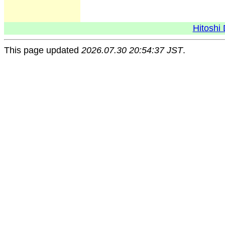
Hitoshi 
This page updated
2026.07.30 20:54:37 JST
.