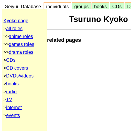
Seiyuu Database
individuals
groups
books
CDs
D
Tsuruno Kyoko 
Kyoko page
>
all roles
>>
anime roles
related pages
>>
games roles
>>
drama roles
>
CDs
>
CD covers
>
DVDs/videos
>
books
>
radio
>
TV
>
internet
>
events