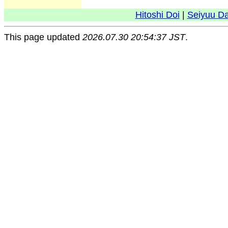
Hitoshi Doi
|
Seiyuu D
This page updated
2026.07.30 20:54:37 JST
.