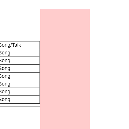
Song/Talk
Song
Song
Song
Song
Song
Song
Song