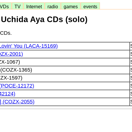
VDs
TV
Internet
radio
games
events
Uchida Aya CDs (solo)
 CDs.
Lovin' You (LACA-15169)
OZX-2001)
ZX-1067)
l (COZX-1365)
ZX-1597)
 (POCE-12172)
42124)
] (COZX-2055)