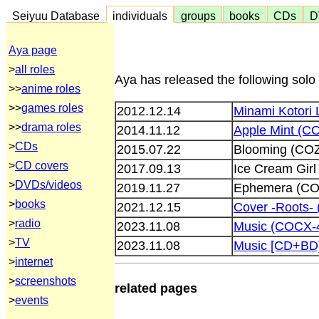
Seiyuu Database
individuals
groups
books
CDs
D
Aya page
>
all roles
Aya has released the following solo
>>
anime roles
>>
games roles
2012.12.14
Minami Kotori 
>>
drama roles
2014.11.12
Apple Mint (C
>
CDs
2015.07.22
Blooming (CO
>
CD covers
2017.09.13
Ice Cream Gir
>
DVDs/videos
2019.11.27
Ephemera (CO
>
books
2021.12.15
Cover -Roots-
>
radio
2023.11.08
Music (COCX-
>
TV
2023.11.08
Music [CD+BD
>
internet
>
screenshots
related pages
>
events