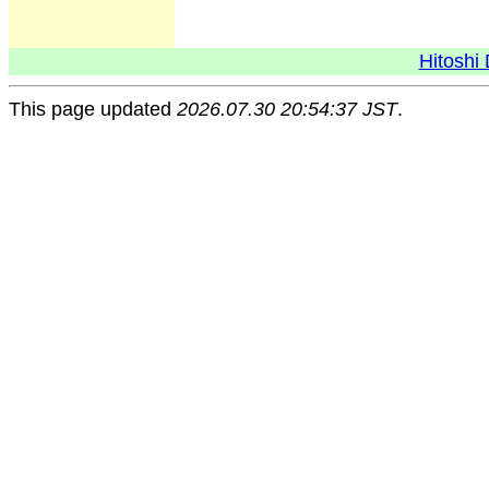
Hitoshi 
This page updated
2026.07.30 20:54:37 JST
.