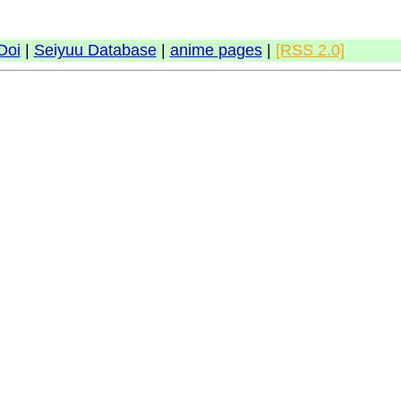
Doi
|
Seiyuu Database
|
anime pages
|
[RSS 2.0]