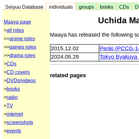
Seiyuu Database
individuals
groups
books
CDs
D
Uchida Ma
Maaya page
>
all roles
Maaya has released the following s
>>
anime roles
>>
games roles
2015.12.02
Penki (PCCG-1
>>
drama roles
2024.05.29
Tokyo Byakuya
>
CDs
>
CD covers
related pages
>
DVDs/videos
>
books
>
radio
>
TV
>
internet
>
screenshots
>
events