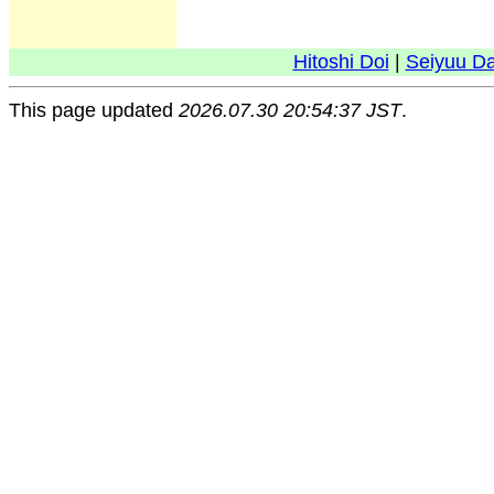
Hitoshi Doi
|
Seiyuu D
This page updated
2026.07.30 20:54:37 JST
.