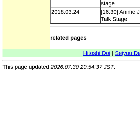
stage
2018.03.24
[16:30] Anime 
Talk Stage
related pages
Hitoshi Doi
|
Seiyuu D
This page updated
2026.07.30 20:54:37 JST
.