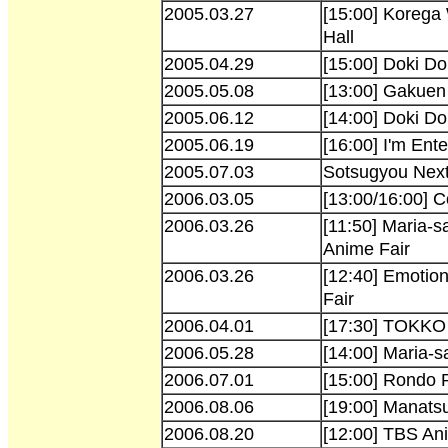
2005.03.27
[15:00] Korega
Hall
2005.04.29
[15:00] Doki D
2005.05.08
[13:00] Gakuen 
2005.06.12
[14:00] Doki D
2005.06.19
[16:00] I'm Ent
2005.07.03
Sotsugyou Next
2006.03.05
[13:00/16:00] 
2006.03.26
[11:50] Maria-s
Anime Fair
2006.03.26
[12:40] Emotio
Fair
2006.04.01
[17:30] TOKKO 
2006.05.28
[14:00] Maria-
2006.07.01
[15:00] Rondo 
2006.08.06
[19:00] Manatsu
2006.08.20
[12:00] TBS An