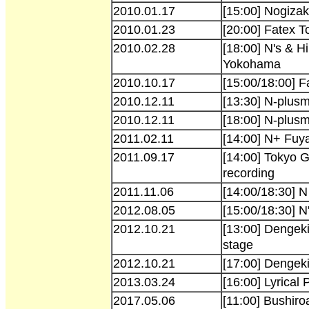
2010.01.17
[15:00] Nogizak
2010.01.23
[20:00] Fatex 
2010.02.28
[18:00] N's & H
Yokohama
2010.10.17
[15:00/18:00] 
2010.12.11
[13:30] N-plus
2010.12.11
[18:00] N-plus
2011.02.11
[14:00] N+ Fuy
2011.09.17
[14:00] Tokyo 
recording
2011.11.06
[14:00/18:30] N
2012.08.05
[15:00/18:30] 
2012.10.21
[13:00] Dengek
stage
2012.10.21
[17:00] Dengek
2013.03.24
[16:00] Lyrical
2017.05.06
[11:00] Bushiro