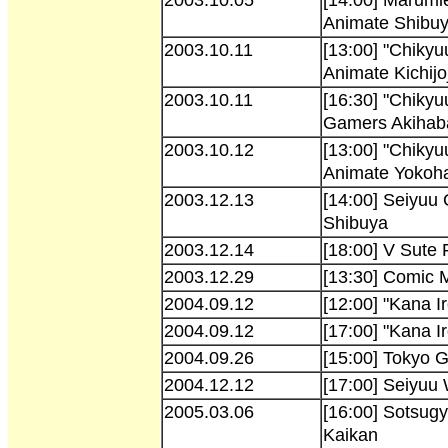
Animate Shibu
2003.10.11
[13:00] "Chikyu
Animate Kichijoj
2003.10.11
[16:30] "Chikyu
Gamers Akihab
2003.10.12
[13:00] "Chikyu
Animate Yoko
2003.12.13
[14:00] Seiyuu
Shibuya
2003.12.14
[18:00] V Sute 
2003.12.29
[13:30] Comic 
2004.09.12
[12:00] "Kana 
2004.09.12
[17:00] "Kana I
2004.09.26
[15:00] Tokyo
2004.12.12
[17:00] Seiyuu
2005.03.06
[16:00] Sotsugy
Kaikan