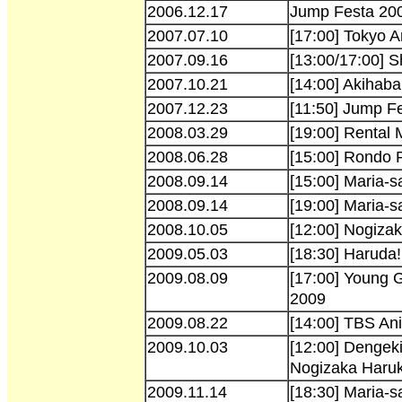
2006.12.17
Jump Festa 20
2007.07.10
[17:00] Tokyo A
2007.09.16
[13:00/17:00] 
2007.10.21
[14:00] Akihaba
2007.12.23
[11:50] Jump F
2008.03.29
[19:00] Rental
2008.06.28
[15:00] Rondo
2008.09.14
[15:00] Maria-s
2008.09.14
[19:00] Maria-s
2008.10.05
[12:00] Nogiza
2009.05.03
[18:30] Haruda!
2009.08.09
[17:00] Young
2009
2009.08.22
[14:00] TBS An
2009.10.03
[12:00] Dengeki
Nogizaka Haru
2009.11.14
[18:30] Maria-