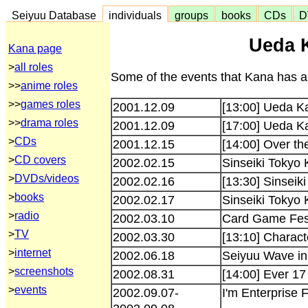
Seiyuu Database
individuals
groups
books
CDs
D
Ueda 
Kana page
>
all roles
Some of the events that Kana has ap
>>
anime roles
>>
games roles
2001.12.09
[13:00] Ueda K
>>
drama roles
2001.12.09
[17:00] Ueda K
>
CDs
2001.12.15
[14:00] Over th
>
CD covers
2002.02.15
Sinseiki Tokyo 
>
DVDs/videos
2002.02.16
[13:30] Sinseik
>
books
2002.02.17
Sinseiki Tokyo 
>
radio
2002.03.10
Card Game Fes
>
TV
2002.03.30
[13:10] Charac
>
internet
2002.06.18
Seiyuu Wave i
>
screenshots
2002.08.31
[14:00] Ever 17
>
events
2002.09.07-
I'm Enterprise 