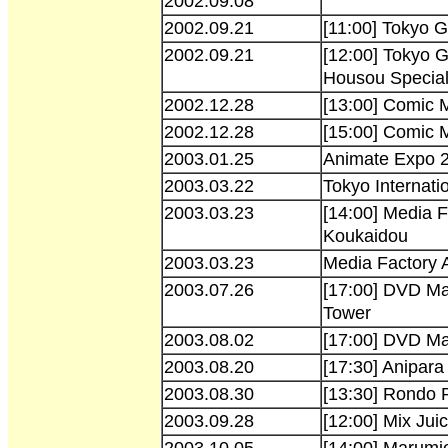
2002.09.08
2002.09.21
[11:00] Tokyo
2002.09.21
[12:00] Tokyo
Housou Specia
2002.12.28
[13:00] Comic 
2002.12.28
[15:00] Comic 
2003.01.25
Animate Expo 2
2003.03.22
Tokyo Internati
2003.03.23
[14:00] Media 
Koukaidou
2003.03.23
Media Factory 
2003.07.26
[17:00] DVD Ma
Tower
2003.08.02
[17:00] DVD Ma
2003.08.20
[17:30] Anipara
2003.08.30
[13:30] Rondo 
2003.09.28
[12:00] Mix Jui
2003.10.05
[14:00] Marumie