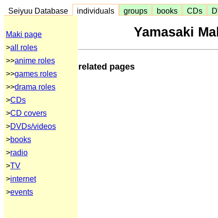
Seiyuu Database
individuals
groups
books
CDs
D
Yamasaki Ma
Maki page
>
all roles
>>
anime roles
related pages
>>
games roles
>>
drama roles
>
CDs
>
CD covers
>
DVDs/videos
>
books
>
radio
>
TV
>
internet
>
events