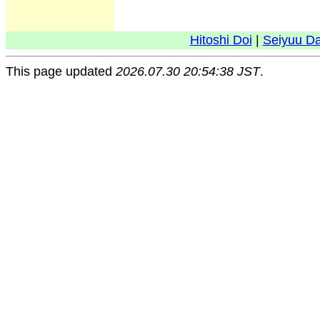
Hitoshi Doi
|
Seiyuu D
This page updated
2026.07.30 20:54:38 JST
.