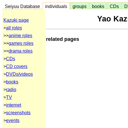
Seiyuu Database
individuals
groups
books
CDs
D
Yao Ka
Kazuki page
>
all roles
>>
anime roles
related pages
>>
games roles
>>
drama roles
>
CDs
>
CD covers
>
DVDs/videos
>
books
>
radio
>
TV
>
internet
>
screenshots
>
events