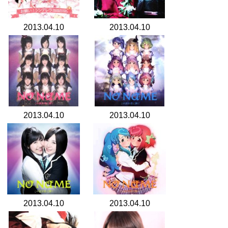
2013.04.10
2013.04.10
2013.04.10
2013.04.10
2013.04.10
2013.04.10