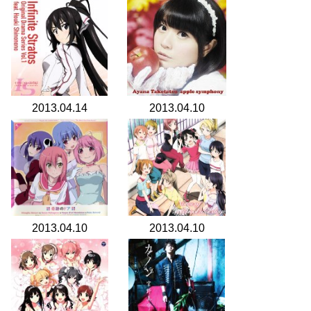
2013.04.14
2013.04.10
2013.04.10
2013.04.10