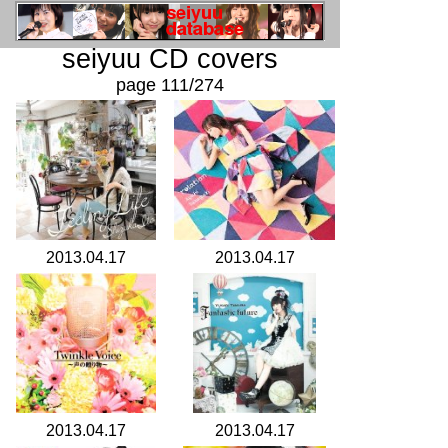
seiyuu CD covers
page 111/274
2013.04.17
2013.04.17
2013.04.17
2013.04.17