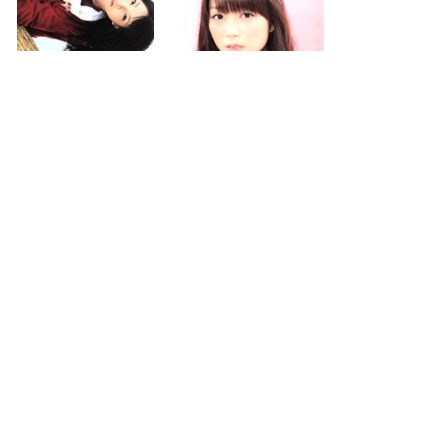
2013.04.03
2013.04.03
first
previous
next
last
page
page
page
page
110
112
274
search for
by year
4371 cd covers
page 111/274
2026-08-06 19:45:47 +0900
PC
|
smartphone